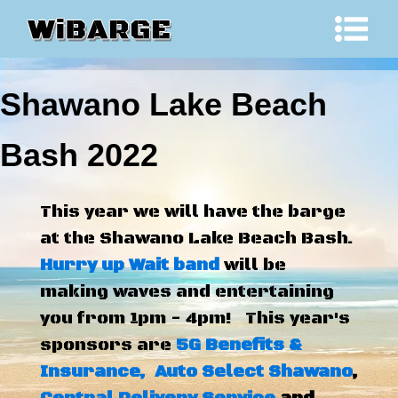
Shawano Lake Beach
Bash 2022
This year we will have the barge
at the Shawano Lake Beach Bash.
Hurry up Wait band
will be
making waves and entertaining
you from 1pm - 4pm! This year's
sponsors are
5G Benefits &
Insurance,
Auto Select Shawano
,