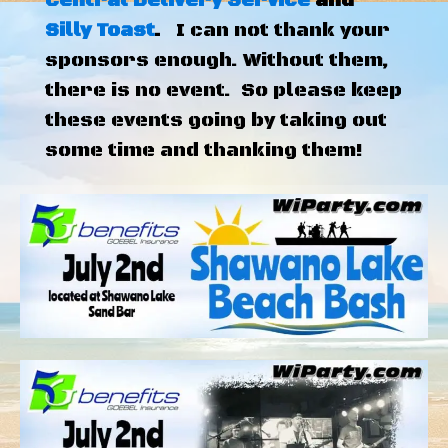
Central Delivery Service
and
Silly Toast
.
I can not thank your
sponsors enough. Without them,
there is no event. So please keep
these events going by taking out
some time and thanking them!