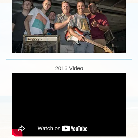
2016 Video