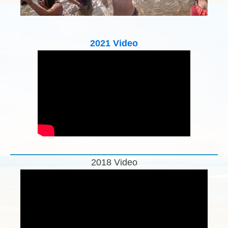
2021 Video
2018 Video