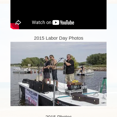
2015 Labor Day Photos