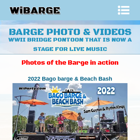
BARGE PHOTO & VIDEOS
WWII BRIDGE PONTOON THAT IS NOW A
STAGE FOR LIVE MUSIC
Photos of the Barge in action
2022 Bago barge & Beach Bash