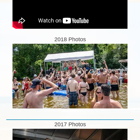
2018 Photos
2017 Photos