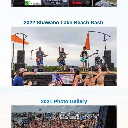
2022 Shawano Lake Beach Bash
2021 Photo Gallery