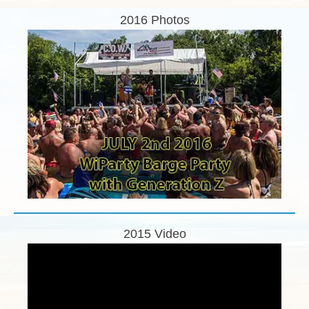
2016 Photos
2015 Video