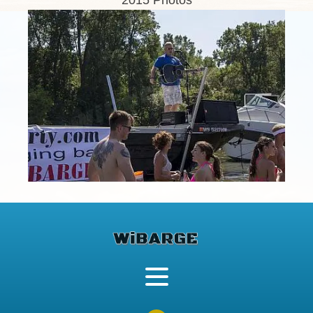
2015 Photos