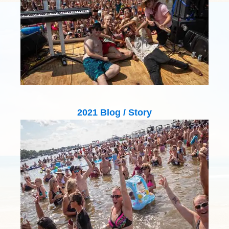
2021 Blog / Story