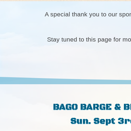
A special thank you to our spo
Stay tuned to this page for m
BAGO BARGE & 
Sun. Sept 3