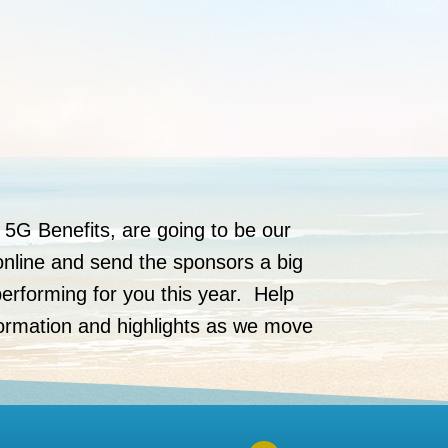
 5G Benefits, are going to be our
online and send the sponsors a big
erforming for you this year. Help
formation and highlights as we move