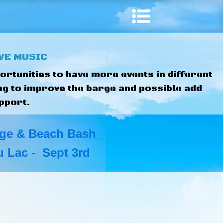
IVE MUSIC
ortunities to have more events in different
ng to improve the barge and possible add
pport.
ge & Beach Bash
 Lac - Sept 3rd