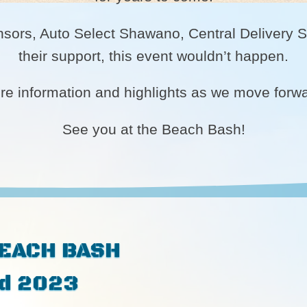
nsors, Auto Select Shawano, Central Delivery Se
their support, this event wouldn’t happen.
ore information and highlights as we move forw
See you at the Beach Bash!
BEACH BASH
rd 2023