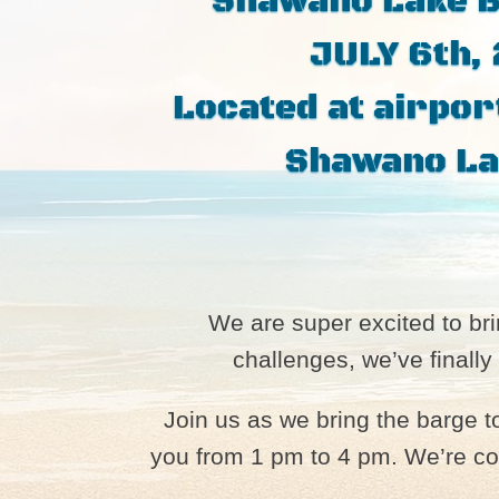
Shawano Lake 
JULY 6th,
Located at airpor
Shawano La
We are super excited to b
challenges, we’ve finally
Join us as we bring the barge 
you from 1 pm to 4 pm. We’re com