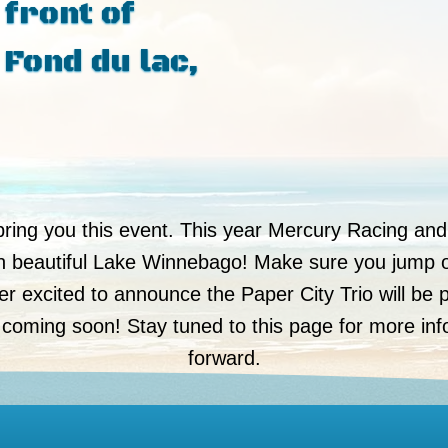
 front of
 Fond du lac,
bring you this event. This year Mercury Racing and
on beautiful Lake Winnebago! Make sure you jump 
r excited to announce the Paper City Trio will be p
 coming soon! Stay tuned to this page for more in
forward.