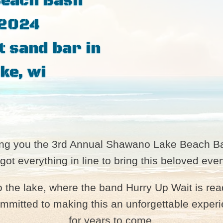
Beach Bash
 2024
t sand bar in
ke, wi
ring you the 3rd Annual Shawano Lake Beach B
 got everything in line to bring this beloved e
to the lake, where the band Hurry Up Wait is re
mitted to making this an unforgettable experie
for years to come.