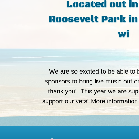
Located out in
Roosevelt Park in
wi
We are so excited to be able to 
sponsors to bring live music out 
thank you! This year we are supe
support our vets! More information