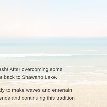
ash! After overcoming some
vent back to Shawano Lake.
ady to make waves and entertain
nce and continuing this tradition