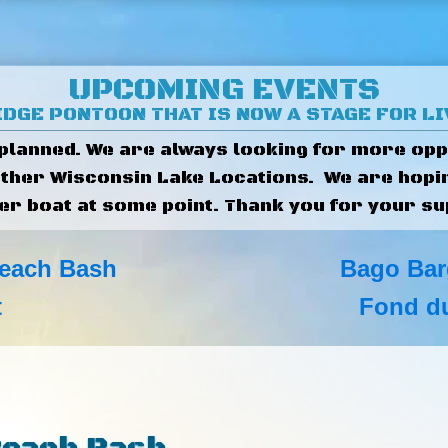
UPCOMING EVENTS
DGE PONTOON THAT IS NOW A STAGE FOR L
 planned. We are always looking for more opp
other Wisconsin Lake Locations. We are hopi
er boat at some point. Thank you for your su
each Bash
Bago Bar
t
Fond du