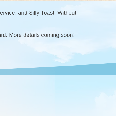
rvice, and Silly Toast. Without
ard. More details coming soon!