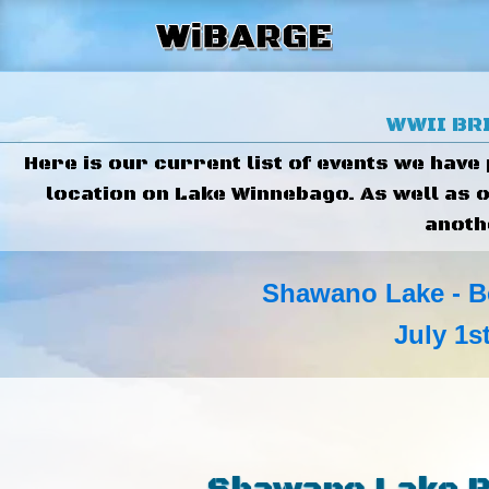
WWII BRI
Here is our current list of events we have
location on Lake Winnebago. As well as 
anoth
Shawano Lake - B
July 1s